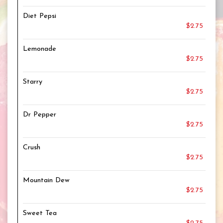
Diet Pepsi
$2.75
Lemonade
$2.75
Starry
$2.75
Dr Pepper
$2.75
Crush
$2.75
Mountain Dew
$2.75
Sweet Tea