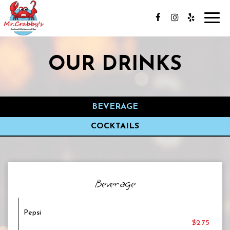
Toggl
navig
OUR DRINKS
BEVERAGE
COCKTAILS
Beverage
Pepsi
$2.75